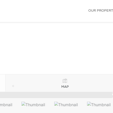
OUR PROPERT
MAP