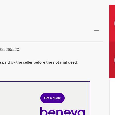
 #25265520.
be paid by the seller before the notarial deed.
Get a quote