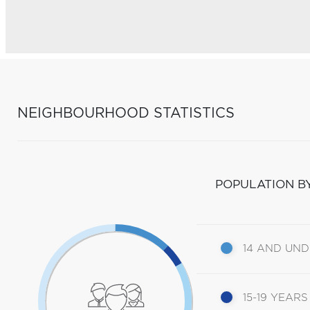
NEIGHBOURHOOD STATISTICS
POPULATION B
14 AND UN
15-19 YEARS