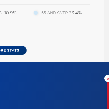
10.9%
33.4%
S
65 AND OVER
RE STATS