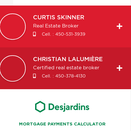
CURTIS
SKINNER
Real Estate Broker
Cell. :
450-531-3939
CHRISTIAN
LALUMIÈRE
Certified real estate broker
Cell. :
450-378-4130
MORTGAGE PAYMENTS CALCULATOR