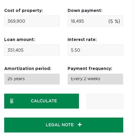
Cost of property:
Down payment:
(5 %)
Loan amount:
Interest rate:
Amortization period:
Payment frequency:
CALCULATE
LEGAL NOTE