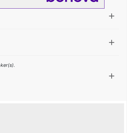
ker(s).