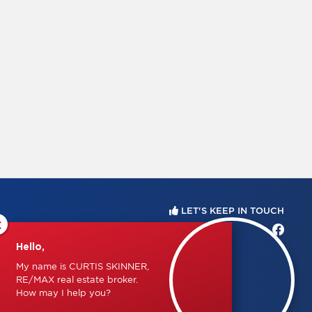
LET'S KEEP IN TOUCH
×
Hello,
My name is CURTIS SKINNER,
RE/MAX real estate broker.
How may I help you?