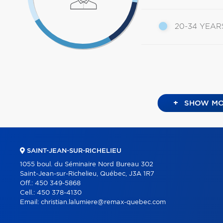
20-34 YEAR
+
SHOW MO
SAINT-JEAN-SUR-RICHELIEU
1055 boul. du Séminaire Nord Bureau 302
Saint-Jean-sur-Richelieu, Québec, J3A 1R7
Off.:
450 349-5868
Cell.:
450 378-4130
Email:
christian.lalumiere@remax-quebec.com