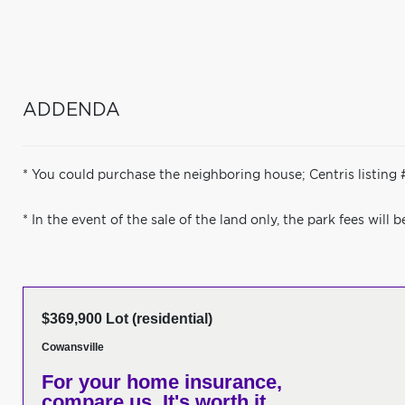
ADDENDA
* You could purchase the neighboring house; Centris listing
* In the event of the sale of the land only, the park fees will 
$369,900 Lot (residential)
Cowansville
For your home insurance,
compare us. It's worth it.