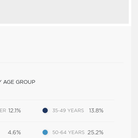
Y AGE GROUP
12.1%
13.8%
DER
35-49 YEARS
4.6%
25.2%
50-64 YEARS