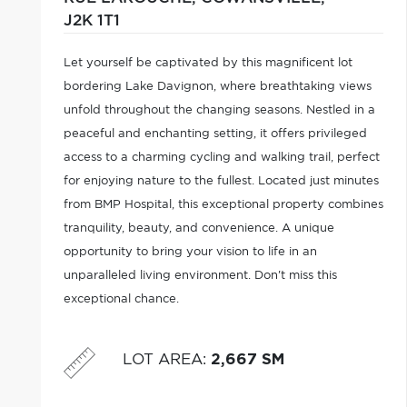
J2K 1T1
Let yourself be captivated by this magnificent lot
bordering Lake Davignon, where breathtaking views
unfold throughout the changing seasons. Nestled in a
peaceful and enchanting setting, it offers privileged
access to a charming cycling and walking trail, perfect
for enjoying nature to the fullest. Located just minutes
from BMP Hospital, this exceptional property combines
tranquility, beauty, and convenience. A unique
opportunity to bring your vision to life in an
unparalleled living environment. Don't miss this
exceptional chance.
LOT AREA
:
2,667 SM