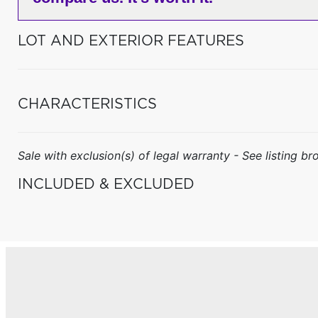
LOT AND EXTERIOR FEATURES
CHARACTERISTICS
Sale with exclusion(s) of legal warranty - See listing bro
INCLUDED & EXCLUDED