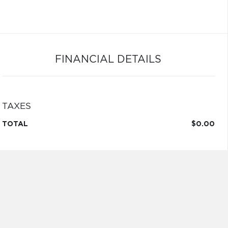
FINANCIAL DETAILS
TAXES
TOTAL
$0.00