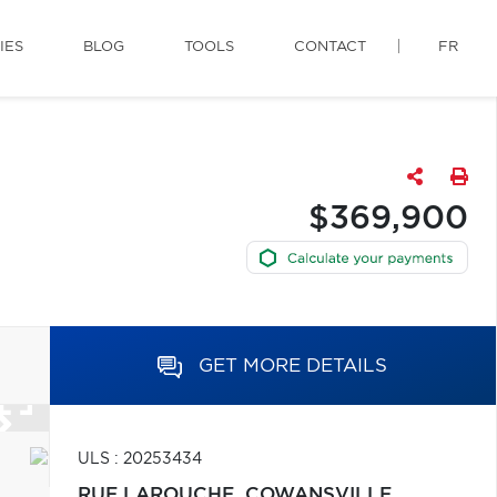
IES
BLOG
TOOLS
CONTACT
FR
$369,900
GET MORE DETAILS
ULS : 20253434
RUE LAROUCHE,
COWANSVILLE,