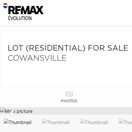
LOT (RESIDENTIAL) FOR SALE
COWANSVILLE
PHOTOS