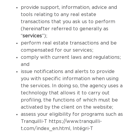
provide support, information, advice and
tools relating to any real estate
transactions that you ask us to perform
(hereinafter referred to generally as
“
services
”);
perform real estate transactions and be
compensated for our services;
comply with current laws and regulations;
and
issue notifications and alerts to provide
you with specific information when using
the services. In doing so, the agency uses a
technology that allows it to carry out
profiling, the functions of which must be
activated by the client on the website;
assess your eligibility for programs such as
Tranquilli-T
https://www.tranquilli-
t.com/index_en.html
, Intégri-T