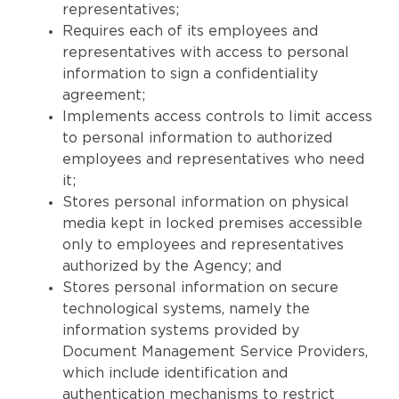
representatives;
Requires each of its employees and
representatives with access to personal
information to sign a confidentiality
agreement;
Implements access controls to limit access
to personal information to authorized
employees and representatives who need
it;
Stores personal information on physical
media kept in locked premises accessible
only to employees and representatives
authorized by the Agency; and
Stores personal information on secure
technological systems, namely the
information systems provided by
Document Management Service Providers,
which include identification and
authentication mechanisms to restrict