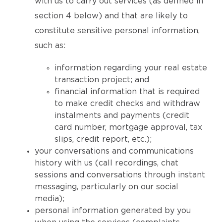
with us to carry out services (as defined in
section 4 below) and that are likely to
constitute sensitive personal information,
such as:
information regarding your real estate
transaction project; and
financial information that is required
to make credit checks and withdraw
instalments and payments (credit
card number, mortgage approval, tax
slips, credit report, etc.);
your conversations and communications
history with us (call recordings, chat
sessions and conversations through instant
messaging, particularly on our social
media);
personal information generated by you