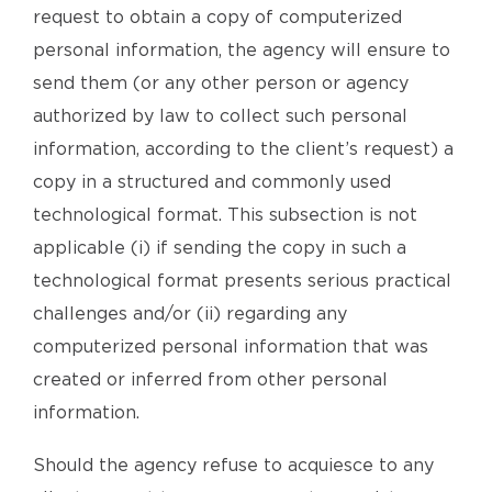
request to obtain a copy of computerized
personal information, the agency will ensure to
send them (or any other person or agency
authorized by law to collect such personal
information, according to the client’s request) a
copy in a structured and commonly used
technological format. This subsection is not
applicable (i) if sending the copy in such a
technological format presents serious practical
challenges and/or (ii) regarding any
computerized personal information that was
created or inferred from other personal
information.
Should the agency refuse to acquiesce to any