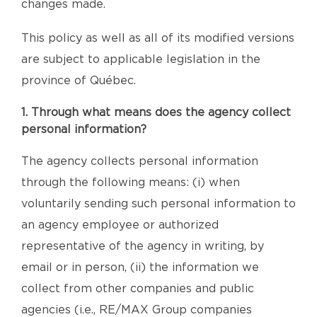
changes made.
This policy as well as all of its modified versions
are subject to applicable legislation in the
province of Québec.
1. Through what means does the agency collect
personal information?
The agency collects personal information
through the following means: (i) when
voluntarily sending such personal information to
an agency employee or authorized
representative of the agency in writing, by
email or in person, (ii) the information we
collect from other companies and public
agencies (i.e., RE/MAX Group companies