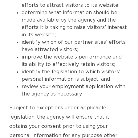
efforts to attract visitors to its website;
determine what information should be
made available by the agency and the
efforts it is taking to raise visitors’ interest
in its website;
identify which of our partner sites’ efforts
have attracted visitors;
improve the website’s performance and
its ability to effectively retain visitors;
identify the legislation to which visitors’
personal information is subject; and
review your employment application with
the agency as necessary.
Subject to exceptions under applicable
legislation, the agency will ensure that it
obtains your consent prior to using your
personal information for any purpose other