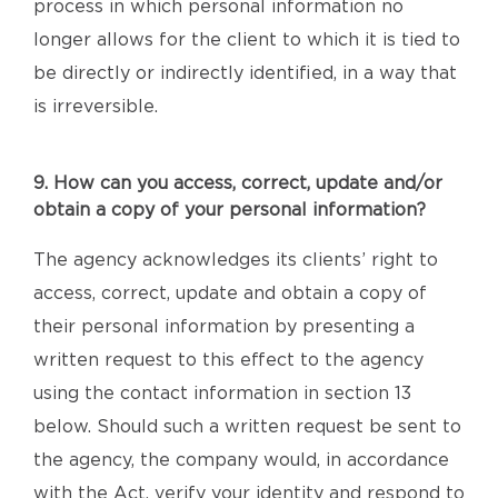
process in which personal information no
longer allows for the client to which it is tied to
be directly or indirectly identified, in a way that
is irreversible.
9. How can you access, correct, update and/or
obtain a copy of your personal information?
The agency acknowledges its clients’ right to
access, correct, update and obtain a copy of
their personal information by presenting a
written request to this effect to the agency
using the contact information in section 13
below. Should such a written request be sent to
the agency, the company would, in accordance
with the Act, verify your identity and respond to