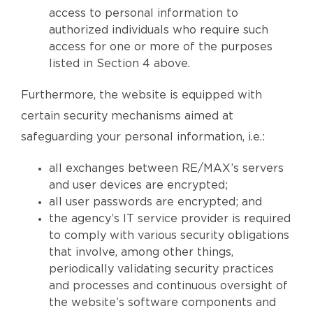
access to personal information to
authorized individuals who require such
access for one or more of the purposes
listed in Section 4 above.
Furthermore, the website is equipped with
certain security mechanisms aimed at
safeguarding your personal information, i.e.:
all exchanges between RE/MAX’s servers
and user devices are encrypted;
all user passwords are encrypted; and
the agency’s IT service provider is required
to comply with various security obligations
that involve, among other things,
periodically validating security practices
and processes and continuous oversight of
the website’s software components and