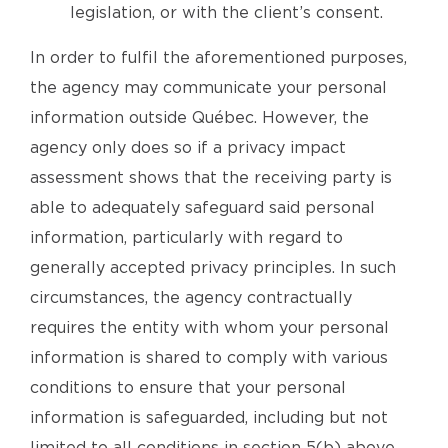
legislation, or with the client’s consent.
In order to fulfil the aforementioned purposes,
the agency may communicate your personal
information outside Québec. However, the
agency only does so if a privacy impact
assessment shows that the receiving party is
able to adequately safeguard said personal
information, particularly with regard to
generally accepted privacy principles. In such
circumstances, the agency contractually
requires the entity with whom your personal
information is shared to comply with various
conditions to ensure that your personal
information is safeguarded, including but not