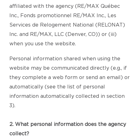
affiliated with the agency (RE/MAX Québec
Inc., Fonds promotionnel RE/MAX Inc., Les
Services de Relogement National (RELONAT)
Inc. and RE/MAX, LLC (Denver, CO)) or (iii)
when you use the website.
Personal information shared when using the
website may be communicated directly (e.g., if
they complete a web form or send an email) or
automatically (see the list of personal
information automatically collected in section
3).
2. What personal information does the agency
collect?