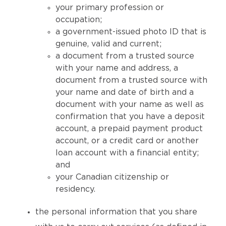
your primary profession or
occupation;
a government-issued photo ID that is
genuine, valid and current;
a document from a trusted source
with your name and address, a
document from a trusted source with
your name and date of birth and a
document with your name as well as
confirmation that you have a deposit
account, a prepaid payment product
account, or a credit card or another
loan account with a financial entity;
and
your Canadian citizenship or
residency.
the personal information that you share