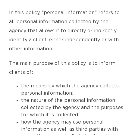
In this policy, “personal information” refers to
all personal information collected by the
agency that allows it to directly or indirectly
identify a client, either independently or with
other information.
The main purpose of this policy is to inform
clients of:
the means by which the agency collects
personal information;
the nature of the personal information
collected by the agency and the purposes
for which it is collected;
how the agency may use personal
information as well as third parties with