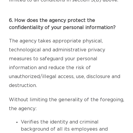
limited to all conditions in section 5(b) above.
6. How does the agency protect the
confidentiality of your personal information?
The agency takes appropriate physical,
technological and administrative privacy
measures to safeguard your personal
information and reduce the risk of
unauthorized/illegal access, use, disclosure and
destruction.
Without limiting the generality of the foregoing,
the agency:
Verifies the identity and criminal
background of all its employees and