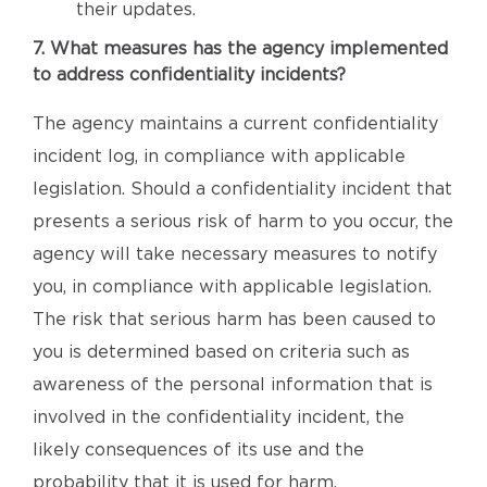
their updates.
7. What measures has the agency implemented
to address confidentiality incidents?
The agency maintains a current confidentiality
incident log, in compliance with applicable
legislation. Should a confidentiality incident that
presents a serious risk of harm to you occur, the
agency will take necessary measures to notify
you, in compliance with applicable legislation.
The risk that serious harm has been caused to
you is determined based on criteria such as
awareness of the personal information that is
involved in the confidentiality incident, the
likely consequences of its use and the
probability that it is used for harm.