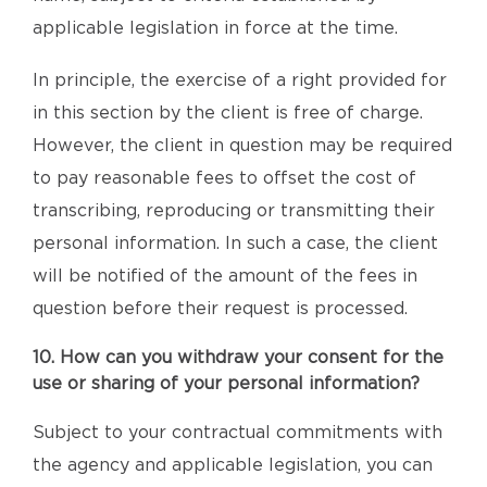
applicable legislation in force at the time.
In principle, the exercise of a right provided for
in this section by the client is free of charge.
However, the client in question may be required
to pay reasonable fees to offset the cost of
transcribing, reproducing or transmitting their
personal information. In such a case, the client
will be notified of the amount of the fees in
question before their request is processed.
10. How can you withdraw your consent for the
use or sharing of your personal information?
Subject to your contractual commitments with
the agency and applicable legislation, you can