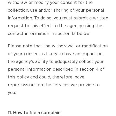
withdraw or modify your consent for the
collection, use and/or sharing of your personal
information. To do so, you must submit a written
request to this effect to the agency using the
contact information in section 13 below.
Please note that the withdrawal or modification
of your consent is likely to have an impact on
the agency’s ability to adequately collect your
personal information described in section 4 of
this policy and could, therefore, have
repercussions on the services we provide to
you.
11. How to file a complaint