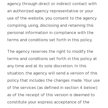
agency through direct or indirect contact with
an authorized agency representative or your
use of the website, you consent to the agency
compiling, using, disclosing and retaining this
personal information in compliance with the
terms and conditions set forth in this policy.
The agency reserves the right to modify the
terms and conditions set forth in this policy at
any time and at its sole discretion. In this
situation, the agency will send a version of this
policy that includes the changes made. Your use
of the services (as defined in section 4 below)
as of the receipt of this version is deemed to
constitute your express acceptance of the