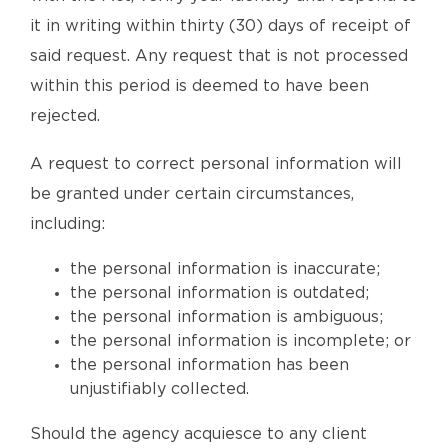
it in writing within thirty (30) days of receipt of
said request. Any request that is not processed
within this period is deemed to have been
rejected.
A request to correct personal information will
be granted under certain circumstances,
including:
the personal information is inaccurate;
the personal information is outdated;
the personal information is ambiguous;
the personal information is incomplete; or
the personal information has been
unjustifiably collected.
Should the agency acquiesce to any client