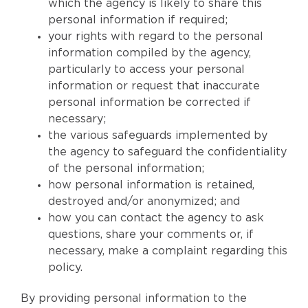
which the agency is likely to share this
personal information if required;
your rights with regard to the personal
information compiled by the agency,
particularly to access your personal
information or request that inaccurate
personal information be corrected if
necessary;
the various safeguards implemented by
the agency to safeguard the confidentiality
of the personal information;
how personal information is retained,
destroyed and/or anonymized; and
how you can contact the agency to ask
questions, share your comments or, if
necessary, make a complaint regarding this
policy.
By providing personal information to the