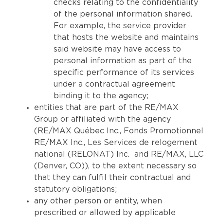
checks relating to the confidentiality
of the personal information shared.
For example, the service provider
that hosts the website and maintains
said website may have access to
personal information as part of the
specific performance of its services
under a contractual agreement
binding it to the agency;
entities that are part of the RE/MAX
Group or affiliated with the agency
(RE/MAX Québec Inc., Fonds Promotionnel
RE/MAX Inc., Les Services de relogement
national (RELONAT) Inc. and RE/MAX, LLC
(Denver, CO)), to the extent necessary so
that they can fulfil their contractual and
statutory obligations;
any other person or entity, when
prescribed or allowed by applicable