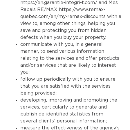
https://en.garantie-integri-t.com/
and Mes
Rabais RE/MAX
https://www.remax-
quebec.com/en/my-remax-discounts
with a
view to, among other things, helping you
save and protecting you from hidden
defects when you buy your property.
communicate with you, in a general
manner, to send various information
relating to the services and offer products
and/or services that are likely to interest
you;
follow up periodically with you to ensure
that you are satisfied with the services
being provided;
developing, improving and promoting the
services, particularly to generate and
publish de-identified statistics from
several clients’ personal information;
measure the effectiveness of the agency’s