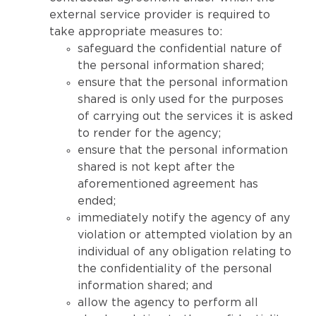
external service provider is required to
take appropriate measures to:
safeguard the confidential nature of
the personal information shared;
ensure that the personal information
shared is only used for the purposes
of carrying out the services it is asked
to render for the agency;
ensure that the personal information
shared is not kept after the
aforementioned agreement has
ended;
immediately notify the agency of any
violation or attempted violation by an
individual of any obligation relating to
the confidentiality of the personal
information shared; and
allow the agency to perform all