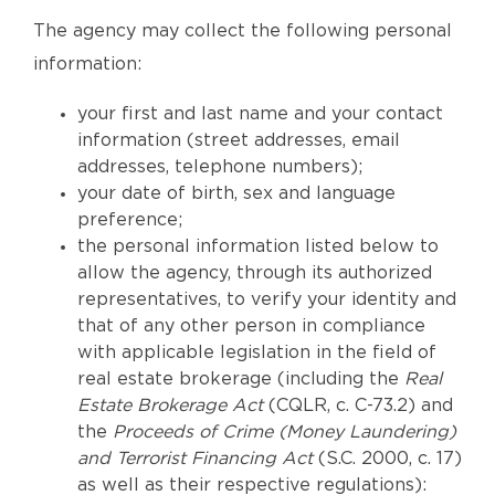
The agency may collect the following personal
information:
your first and last name and your contact
information (street addresses, email
addresses, telephone numbers);
your date of birth, sex and language
preference;
the personal information listed below to
allow the agency, through its authorized
representatives, to verify your identity and
that of any other person in compliance
with applicable legislation in the field of
real estate brokerage (including the
Real
Estate Brokerage Act
(CQLR, c. C-73.2) and
the
Proceeds of Crime (Money Laundering)
and Terrorist Financing Act
(S.C. 2000, c. 17)
as well as their respective regulations):