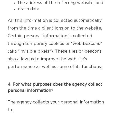
the address of the referring website; and
crash data.
All this information is collected automatically
from the time a client logs on to the website.
Certain personal information is collected
through temporary cookies or “web beacons”
(aka “invisible pixels”). These files or beacons
also allow us to improve the website’s
performance as well as some of its functions.
4. For what purposes does the agency collect
personal information?
The agency collects your personal information
to: