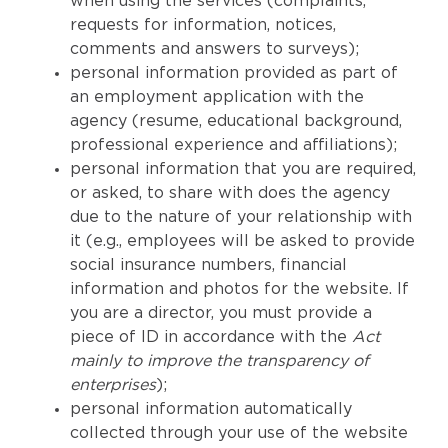
when using the services (complaints,
requests for information, notices,
comments and answers to surveys);
personal information provided as part of
an employment application with the
agency (resume, educational background,
professional experience and affiliations);
personal information that you are required,
or asked, to share with does the agency
due to the nature of your relationship with
it (e.g., employees will be asked to provide
social insurance numbers, financial
information and photos for the website. If
you are a director, you must provide a
piece of ID in accordance with the
Act
mainly to improve the transparency of
enterprises
);
personal information automatically
collected through your use of the website