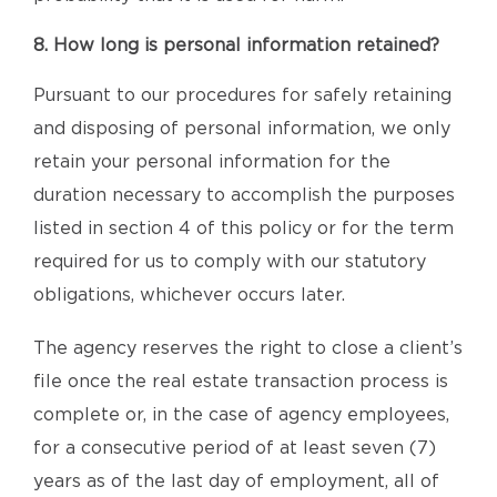
8. How long is personal information retained?
Pursuant to our procedures for safely retaining
and disposing of personal information, we only
retain your personal information for the
duration necessary to accomplish the purposes
listed in section 4 of this policy or for the term
required for us to comply with our statutory
obligations, whichever occurs later.
The agency reserves the right to close a client’s
file once the real estate transaction process is
complete or, in the case of agency employees,
for a consecutive period of at least seven (7)
years as of the last day of employment, all of