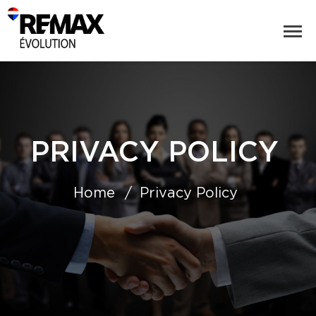
PRIVACY POLICY
Home
Privacy Policy