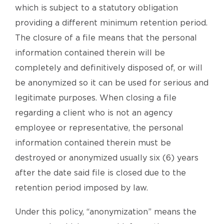
which is subject to a statutory obligation
providing a different minimum retention period.
The closure of a file means that the personal
information contained therein will be
completely and definitively disposed of, or will
be anonymized so it can be used for serious and
legitimate purposes. When closing a file
regarding a client who is not an agency
employee or representative, the personal
information contained therein must be
destroyed or anonymized usually six (6) years
after the date said file is closed due to the
retention period imposed by law.
Under this policy, “anonymization” means the