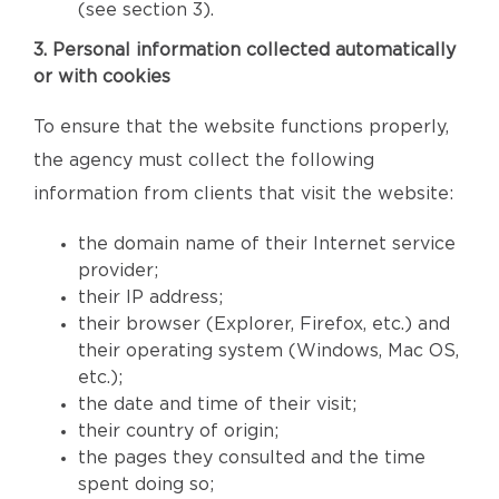
(see section 3).
3. Personal information collected automatically
or with cookies
To ensure that the website functions properly,
the agency must collect the following
information from clients that visit the website:
the domain name of their Internet service
provider;
their IP address;
their browser (Explorer, Firefox, etc.) and
their operating system (Windows, Mac OS,
etc.);
the date and time of their visit;
their country of origin;
the pages they consulted and the time
spent doing so;