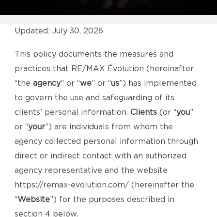
Updated: July 30, 2026
This policy documents the measures and
practices that RE/MAX Évolution (hereinafter
“the
agency
” or “
we
” or “
us
”) has implemented
to govern the use and safeguarding of its
clients’ personal information.
Clients
(or “
you
”
or “
your
”) are individuals from whom the
agency collected personal information through
direct or indirect contact with an authorized
agency representative and the website
https://remax-evolution.com/
(hereinafter the
“
Website
”) for the purposes described in
section 4 below.