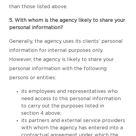
than those listed above.
5. With whom is the agency likely to share your
personal information?
Generally, the agency uses its clients’ personal
information for internal purposes only.
However, the agency is likely to share your
personal information with the following
persons or entities:
its employees and representatives who
need access to this personal information
to carry out the purposes listed in
section 4 above;
its partners and external service providers
with whom the agency has entered into a
contractual agreement under which the