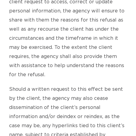
client request to access, correct or update
personal information, the agency will ensure to
share with them the reasons for this refusal as
well as any recourse the client has under the
circumstances and the timeframe in which it
may be exercised. To the extent the client
requires, the agency shall also provide them
with assistance to help understand the reasons
for the refusal.
Should a written request to this effect be sent
by the client, the agency may also cease
dissemination of the client’s personal
information and/or deindex or reindex, as the
case may be, any hyperlinks tied to this client’s
name, subject to criteria established by