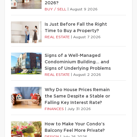
2026?
BUY / SELL
|
August 9 2026
Is Just Before Fall the Right
Time to Buy a Property?
REAL ESTATE
|
August 7 2026
Signs of a Well-Managed
Condominium Building… and
Signs of Underlying Problems
REAL ESTATE
|
August 2 2026
Why Do House Prices Remain
the Same Despite a Stable or
Falling Key Interest Rate?
FINANCES
|
July 31 2026
How to Make Your Condo’s
Balcony Feel More Private?
DESIGN
|
July 26 2026