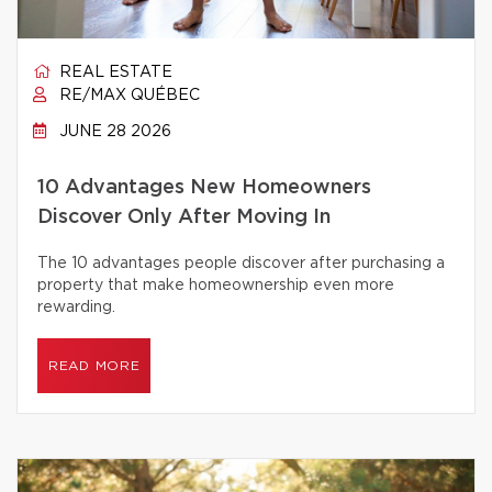
REAL ESTATE
RE/MAX QUÉBEC
JUNE 28 2026
10 Advantages New Homeowners
Discover Only After Moving In
The 10 advantages people discover after purchasing a
property that make homeownership even more
rewarding.
READ MORE