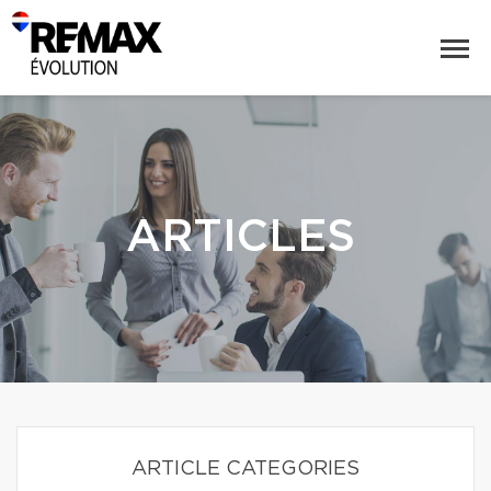
ARTICLES
ARTICLE CATEGORIES