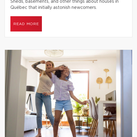
Sheds, basements, and other things about houses in
Québec that initially astonish newcomers.
READ MORE