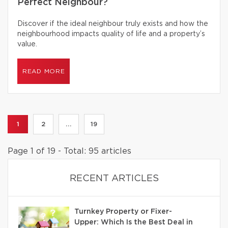
Perfect Neighbour?
Discover if the ideal neighbour truly exists and how the
neighbourhood impacts quality of life and a property’s
value.
READ MORE
1
2
...
19
Page 1 of 19 - Total: 95 articles
RECENT ARTICLES
Turnkey Property or Fixer-
Upper: Which Is the Best Deal in