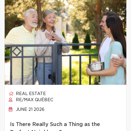
REAL ESTATE
RE/MAX QUÉBEC
JUNE 21 2026
Is There Really Such a Thing as the