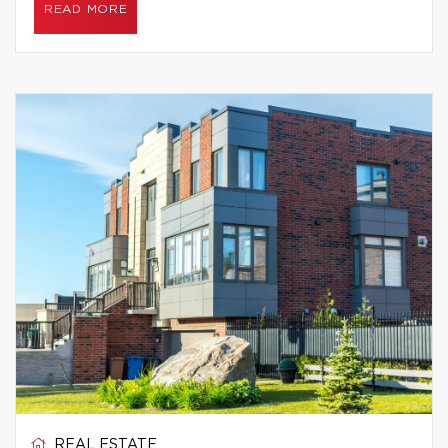
READ MORE
REAL ESTATE