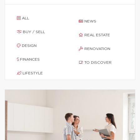
ALL
NEWS
BUY / SELL
REAL ESTATE
DESIGN
RENOVATION
FINANCES
TO DISCOVER
LIFESTYLE